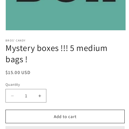
Open
media
1
BROS' CANDY
Mystery boxes !!! 5 medium
in
modal
bags !
Regular
$15.00 USD
price
Quantity
Decrease
Increase
quantity
quantity
for
for
Mystery
Mystery
Add to cart
boxes
boxes
!!!
!!!