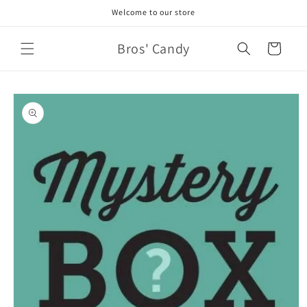
Skip to
Welcome to our store
content
Bros' Candy
Cart
Skip to
product
information