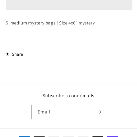
5
5
medium
medium
bags
bags
5 medium mystery bags ! Size 4x6" mystery
!
!
Share
Subscribe to our emails
Email