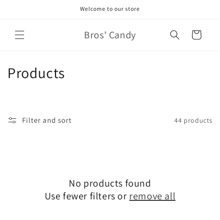
Skip to
Welcome to our store
content
Bros' Candy
Cart
C
Products
o
l
Filter and sort
44 products
l
e
c
No products found
t
Use fewer filters or
remove all
i