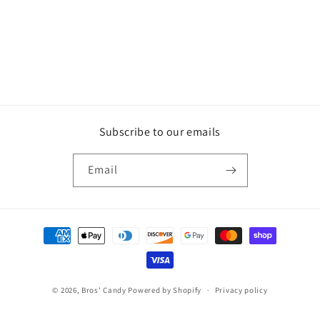
o
n
:
Subscribe to our emails
Email
Payment
methods
© 2026,
Bros' Candy
Powered by Shopify
Privacy policy